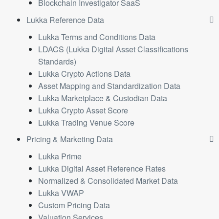
Blockchain Investigator SaaS
Lukka Reference Data
Lukka Terms and Conditions Data
LDACS (Lukka Digital Asset Classifications
Standards)
Lukka Crypto Actions Data
Asset Mapping and Standardization Data
Lukka Marketplace & Custodian Data
Lukka Crypto Asset Score
Lukka Trading Venue Score
Pricing & Marketing Data
Lukka Prime
Lukka Digital Asset Reference Rates
Normalized & Consolidated Market Data
Lukka VWAP
Custom Pricing Data
Valuation Services