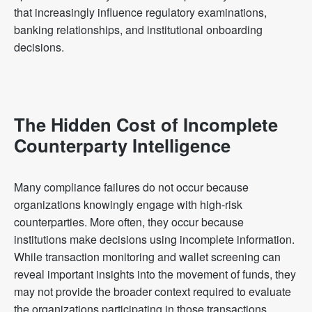
that increasingly influence regulatory examinations,
banking relationships, and institutional onboarding
decisions.
The Hidden Cost of Incomplete
Counterparty Intelligence
Many compliance failures do not occur because
organizations knowingly engage with high-risk
counterparties. More often, they occur because
institutions make decisions using incomplete information.
While transaction monitoring and wallet screening can
reveal important insights into the movement of funds, they
may not provide the broader context required to evaluate
the organizations participating in those transactions.