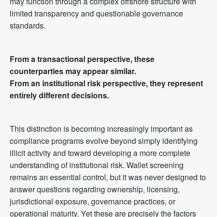
may function through a complex offshore structure with
limited transparency and questionable governance
standards.
From a transactional perspective, these
counterparties may appear similar.
From an institutional risk perspective, they represent
entirely different decisions.
This distinction is becoming increasingly important as
compliance programs evolve beyond simply identifying
illicit activity and toward developing a more complete
understanding of institutional risk. Wallet screening
remains an essential control, but it was never designed to
answer questions regarding ownership, licensing,
jurisdictional exposure, governance practices, or
operational maturity. Yet these are precisely the factors