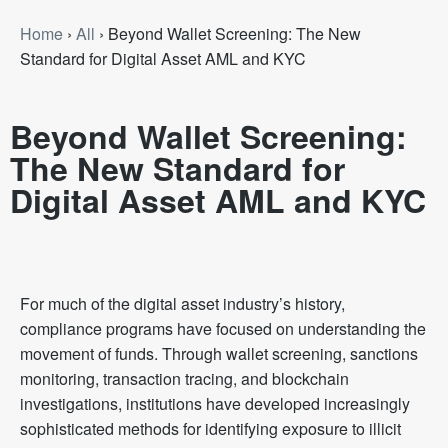
Home
›
All
›
Beyond Wallet Screening: The New
Standard for Digital Asset AML and KYC
Beyond Wallet Screening:
The New Standard for
Digital Asset AML and KYC
For much of the digital asset industry’s history,
compliance programs have focused on understanding the
movement of funds. Through wallet screening, sanctions
monitoring, transaction tracing, and blockchain
investigations, institutions have developed increasingly
sophisticated methods for identifying exposure to illicit