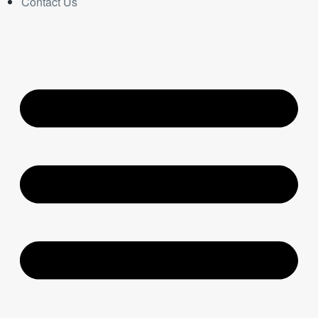
Contact Us