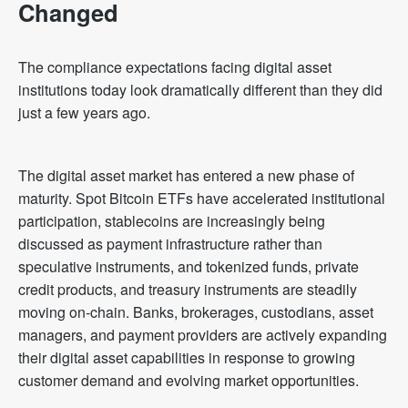
Changed
The compliance expectations facing digital asset
institutions today look dramatically different than they did
just a few years ago.
The digital asset market has entered a new phase of
maturity. Spot Bitcoin ETFs have accelerated institutional
participation, stablecoins are increasingly being
discussed as payment infrastructure rather than
speculative instruments, and tokenized funds, private
credit products, and treasury instruments are steadily
moving on-chain. Banks, brokerages, custodians, asset
managers, and payment providers are actively expanding
their digital asset capabilities in response to growing
customer demand and evolving market opportunities.