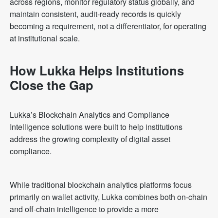
across regions, monitor regulatory status globally, and
maintain consistent, audit-ready records is quickly
becoming a requirement, not a differentiator, for operating
at institutional scale.
How Lukka Helps Institutions
Close the Gap
Lukka’s Blockchain Analytics and Compliance
Intelligence solutions were built to help institutions
address the growing complexity of digital asset
compliance.
While traditional blockchain analytics platforms focus
primarily on wallet activity, Lukka combines both on-chain
and off-chain intelligence to provide a more