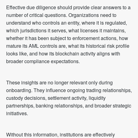
Effective due diligence should provide clear answers to a
number of critical questions. Organizations need to
understand who controls an entity, where it is regulated,
which jurisdictions it serves, what licenses it maintains,
whether it has been subject to enforcement actions, how
mature its AML controls are, what its historical risk profile
looks like, and how its blockchain activity aligns with
broader compliance expectations.
These insights are no longer relevant only during
onboarding. They influence ongoing trading relationships,
custody decisions, settlement activity, liquidity
partnerships, banking relationships, and broader strategic
initiatives.
Without this information, institutions are effectively