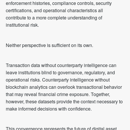
enforcement histories, compliance controls, security
certifications, and operational characteristics all
contribute to a more complete understanding of
institutional risk.
Neither perspective is sufficient on its own.
Transaction data without counterparty intelligence can
leave institutions blind to governance, regulatory, and
operational risks. Counterparty intelligence without
blockchain analytics can overlook transactional behavior
that may reveal financial crime exposure. Together,
however, these datasets provide the context necessary to
make informed decisions with confidence.
This convergence represents the future of digital asset