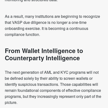
As a result, many institutions are beginning to recognize
that VASP due diligence is no longer a one-time
onboarding exercise. It is becoming a continuous
compliance function.
From Wallet Intelligence to
Counterparty Intelligence
The next generation of AML and KYC programs will not
be defined solely by their ability to screen wallets or
identify suspicious transactions. Those capabilities will
remain foundational components of effective compliance
programs, but they increasingly represent only part of the
picture.