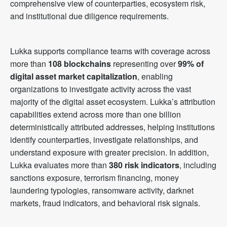
comprehensive view of counterparties, ecosystem risk,
and institutional due diligence requirements.
Lukka supports compliance teams with coverage across
more than
108 blockchains
representing over
99% of
digital asset market capitalization
, enabling
organizations to investigate activity across the vast
majority of the digital asset ecosystem. Lukka’s attribution
capabilities extend across more than one billion
deterministically attributed addresses, helping institutions
identify counterparties, investigate relationships, and
understand exposure with greater precision. In addition,
Lukka evaluates more than
380 risk indicators
, including
sanctions exposure, terrorism financing, money
laundering typologies, ransomware activity, darknet
markets, fraud indicators, and behavioral risk signals.