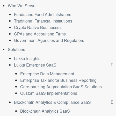
Who We Serve
Funds and Fund Administrators
Traditional Financial Institutions
Crypto Native Businesses
CPAs and Accounting Firms
Government Agencies and Regulators
Solutions
Lukka Insights
Lukka Enterprise SaaS
Enterprise Data Management
Enterprise Tax and/or Business Reporting
Core-banking Augmentation SaaS Solutions
Custom SaaS Implementations
Blockchain Analytics & Compliance SaaS
Blockchain Analytics SaaS