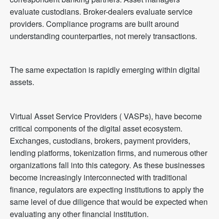
evaluate custodians. Broker-dealers evaluate service
providers. Compliance programs are built around
understanding counterparties, not merely transactions.
The same expectation is rapidly emerging within digital
assets.
Virtual Asset Service Providers ( VASPs), have become
critical components of the digital asset ecosystem.
Exchanges, custodians, brokers, payment providers,
lending platforms, tokenization firms, and numerous other
organizations fall into this category. As these businesses
become increasingly interconnected with traditional
finance, regulators are expecting institutions to apply the
same level of due diligence that would be expected when
evaluating any other financial institution.