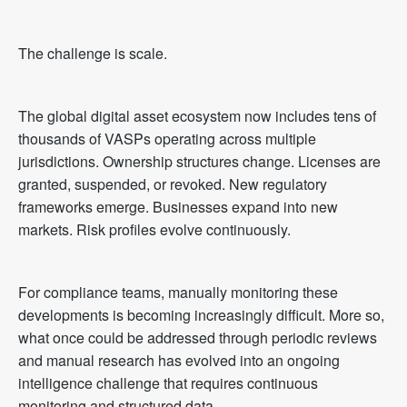
The challenge is scale.
The global digital asset ecosystem now includes tens of
thousands of VASPs operating across multiple
jurisdictions. Ownership structures change. Licenses are
granted, suspended, or revoked. New regulatory
frameworks emerge. Businesses expand into new
markets. Risk profiles evolve continuously.
For compliance teams, manually monitoring these
developments is becoming increasingly difficult. More so,
what once could be addressed through periodic reviews
and manual research has evolved into an ongoing
intelligence challenge that requires continuous
monitoring and structured data.