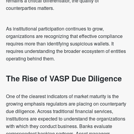
remains a critical differentiator, the quality of
counterparties matters.
As institutional participation continues to grow,
organizations are recognizing that effective compliance
requires more than identifying suspicious wallets. It
requires understanding the broader ecosystem of entities
operating behind them.
The Rise of VASP Due Diligence
One of the clearest indicators of market maturity is the
growing emphasis regulators are placing on counterparty
due diligence. Across traditional financial services,
institutions are expected to understand the organizations
with which they conduct business. Banks evaluate
correspondent banking partners. Asset managers