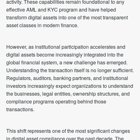
activity. These capabilities remain foundational to any
effective AML and KYC program and have helped
transform digital assets into one of the most transparent
asset classes in modern finance.
However, as institutional participation accelerates and
digital assets become increasingly integrated into the
global financial system, a new challenge has emerged.
Understanding the transaction itself is no longer sufficient.
Regulators, auditors, banking partners, and institutional
investors increasingly expect organizations to understand
the businesses, legal entities, ownership structures, and
compliance programs operating behind those
transactions.
This shift represents one of the most significant changes
in digital asset compliance over the past decade. The