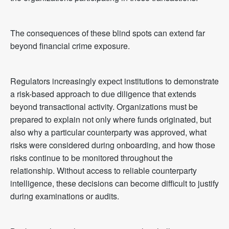
The consequences of these blind spots can extend far
beyond financial crime exposure.
Regulators increasingly expect institutions to demonstrate
a risk-based approach to due diligence that extends
beyond transactional activity. Organizations must be
prepared to explain not only where funds originated, but
also why a particular counterparty was approved, what
risks were considered during onboarding, and how those
risks continue to be monitored throughout the
relationship. Without access to reliable counterparty
intelligence, these decisions can become difficult to justify
during examinations or audits.