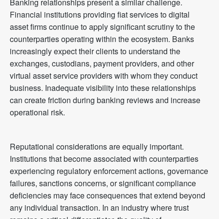
Banking relationships present a similar challenge.
Financial institutions providing fiat services to digital
asset firms continue to apply significant scrutiny to the
counterparties operating within the ecosystem. Banks
increasingly expect their clients to understand the
exchanges, custodians, payment providers, and other
virtual asset service providers with whom they conduct
business. Inadequate visibility into these relationships
can create friction during banking reviews and increase
operational risk.
Reputational considerations are equally important.
Institutions that become associated with counterparties
experiencing regulatory enforcement actions, governance
failures, sanctions concerns, or significant compliance
deficiencies may face consequences that extend beyond
any individual transaction. In an industry where trust