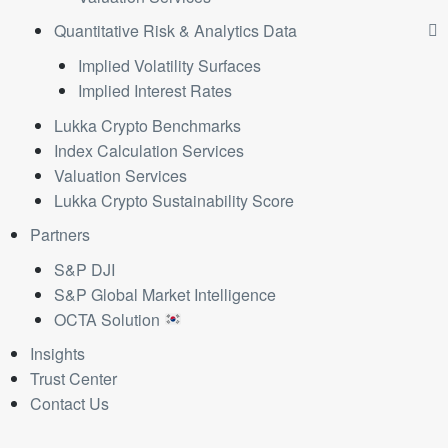
Quantitative Risk & Analytics Data
Implied Volatility Surfaces
Implied Interest Rates
Lukka Crypto Benchmarks
Index Calculation Services
Valuation Services
Lukka Crypto Sustainability Score
Partners
S&P DJI
S&P Global Market Intelligence
OCTA Solution
Insights
Trust Center
Contact Us