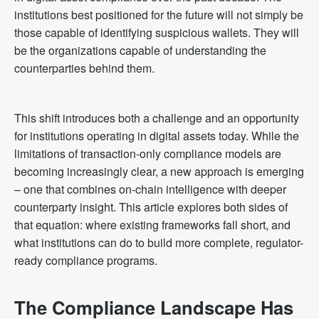
institutions best positioned for the future will not simply be
those capable of identifying suspicious wallets. They will
be the organizations capable of understanding the
counterparties behind them.
This shift introduces both a challenge and an opportunity
for institutions operating in digital assets today. While the
limitations of transaction-only compliance models are
becoming increasingly clear, a new approach is emerging
– one that combines on-chain intelligence with deeper
counterparty insight. This article explores both sides of
that equation: where existing frameworks fall short, and
what institutions can do to build more complete, regulator-
ready compliance programs.
The Compliance Landscape Has