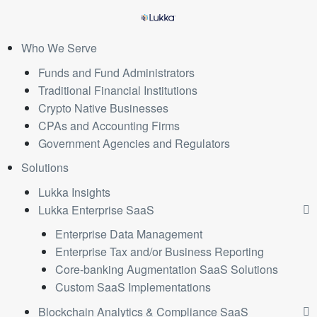
Who We Serve
Funds and Fund Administrators
Traditional Financial Institutions
Crypto Native Businesses
CPAs and Accounting Firms
Government Agencies and Regulators
Solutions
Lukka Insights
Lukka Enterprise SaaS
Enterprise Data Management
Enterprise Tax and/or Business Reporting
Core-banking Augmentation SaaS Solutions
Custom SaaS Implementations
Blockchain Analytics & Compliance SaaS