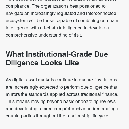
compliance. The organizations best positioned to
navigate an increasingly regulated and interconnected
ecosystem will be those capable of combining on-chain
intelligence with off-chain intelligence to develop a
comprehensive understanding of risk.
What Institutional-Grade Due
Diligence Looks Like
As digital asset markets continue to mature, institutions
are increasingly expected to perform due diligence that
mirrors the standards applied across traditional finance.
This means moving beyond basic onboarding reviews
and developing a more comprehensive understanding of
counterparties throughout the relationship lifecycle.