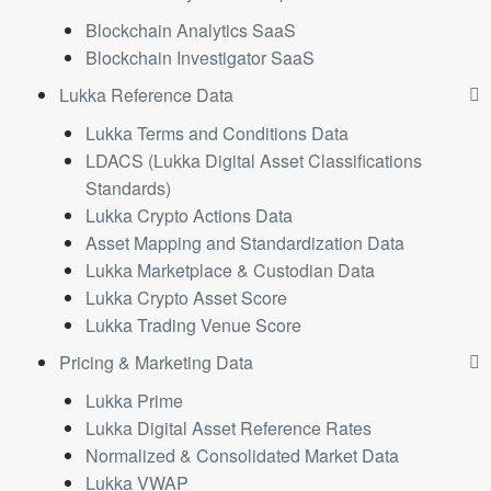
Blockchain Analytics SaaS
Blockchain Investigator SaaS
Lukka Reference Data
Lukka Terms and Conditions Data
LDACS (Lukka Digital Asset Classifications
Standards)
Lukka Crypto Actions Data
Asset Mapping and Standardization Data
Lukka Marketplace & Custodian Data
Lukka Crypto Asset Score
Lukka Trading Venue Score
Pricing & Marketing Data
Lukka Prime
Lukka Digital Asset Reference Rates
Normalized & Consolidated Market Data
Lukka VWAP