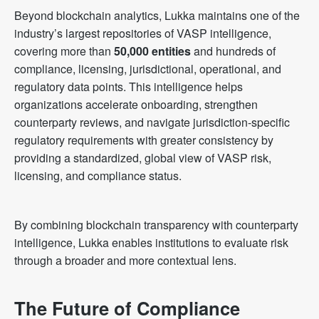
Beyond blockchain analytics, Lukka maintains one of the
industry’s largest repositories of VASP intelligence,
covering more than
50,000 entities
and hundreds of
compliance, licensing, jurisdictional, operational, and
regulatory data points. This intelligence helps
organizations accelerate onboarding, strengthen
counterparty reviews, and navigate jurisdiction-specific
regulatory requirements with greater consistency by
providing a standardized, global view of VASP risk,
licensing, and compliance status.
By combining blockchain transparency with counterparty
intelligence, Lukka enables institutions to evaluate risk
through a broader and more contextual lens.
The Future of Compliance