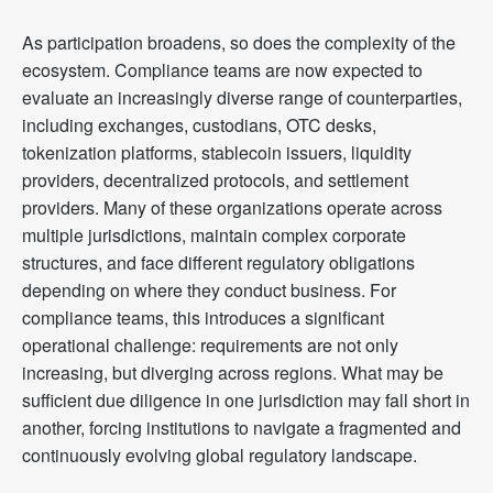
As participation broadens, so does the complexity of the
ecosystem. Compliance teams are now expected to
evaluate an increasingly diverse range of counterparties,
including exchanges, custodians, OTC desks,
tokenization platforms, stablecoin issuers, liquidity
providers, decentralized protocols, and settlement
providers. Many of these organizations operate across
multiple jurisdictions, maintain complex corporate
structures, and face different regulatory obligations
depending on where they conduct business. For
compliance teams, this introduces a significant
operational challenge: requirements are not only
increasing, but diverging across regions. What may be
sufficient due diligence in one jurisdiction may fall short in
another, forcing institutions to navigate a fragmented and
continuously evolving global regulatory landscape.