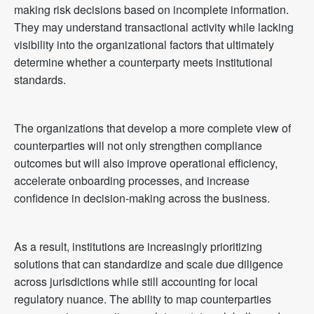
making risk decisions based on incomplete information.
They may understand transactional activity while lacking
visibility into the organizational factors that ultimately
determine whether a counterparty meets institutional
standards.
The organizations that develop a more complete view of
counterparties will not only strengthen compliance
outcomes but will also improve operational efficiency,
accelerate onboarding processes, and increase
confidence in decision-making across the business.
As a result, institutions are increasingly prioritizing
solutions that can standardize and scale due diligence
across jurisdictions while still accounting for local
regulatory nuance. The ability to map counterparties