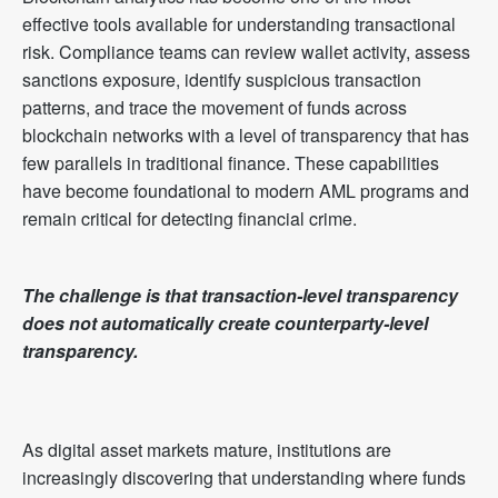
effective tools available for understanding transactional
risk. Compliance teams can review wallet activity, assess
sanctions exposure, identify suspicious transaction
patterns, and trace the movement of funds across
blockchain networks with a level of transparency that has
few parallels in traditional finance. These capabilities
have become foundational to modern AML programs and
remain critical for detecting financial crime.
The challenge is that transaction-level transparency
does not automatically create counterparty-level
transparency.
As digital asset markets mature, institutions are
increasingly discovering that understanding where funds