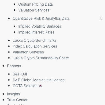
Custom Pricing Data
Valuation Services
Quantitative Risk & Analytics Data
Implied Volatility Surfaces
Implied Interest Rates
Lukka Crypto Benchmarks
Index Calculation Services
Valuation Services
Lukka Crypto Sustainability Score
Partners
S&P DJI
S&P Global Market Intelligence
OCTA Solution
Insights
Trust Center