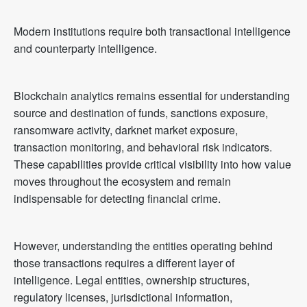
Modern institutions require both transactional intelligence
and counterparty intelligence.
Blockchain analytics remains essential for understanding
source and destination of funds, sanctions exposure,
ransomware activity, darknet market exposure,
transaction monitoring, and behavioral risk indicators.
These capabilities provide critical visibility into how value
moves throughout the ecosystem and remain
indispensable for detecting financial crime.
However, understanding the entities operating behind
those transactions requires a different layer of
intelligence. Legal entities, ownership structures,
regulatory licenses, jurisdictional information,