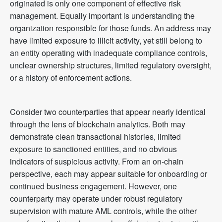
originated is only one component of effective risk
management. Equally important is understanding the
organization responsible for those funds. An address may
have limited exposure to illicit activity, yet still belong to
an entity operating with inadequate compliance controls,
unclear ownership structures, limited regulatory oversight,
or a history of enforcement actions.
Consider two counterparties that appear nearly identical
through the lens of blockchain analytics. Both may
demonstrate clean transactional histories, limited
exposure to sanctioned entities, and no obvious
indicators of suspicious activity. From an on-chain
perspective, each may appear suitable for onboarding or
continued business engagement. However, one
counterparty may operate under robust regulatory
supervision with mature AML controls, while the other