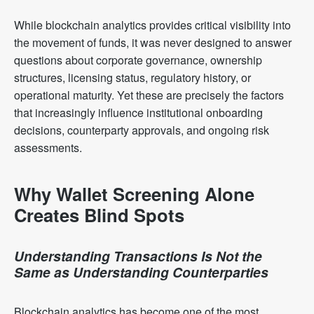
While blockchain analytics provides critical visibility into
the movement of funds, it was never designed to answer
questions about corporate governance, ownership
structures, licensing status, regulatory history, or
operational maturity. Yet these are precisely the factors
that increasingly influence institutional onboarding
decisions, counterparty approvals, and ongoing risk
assessments.
Why Wallet Screening Alone
Creates Blind Spots
Understanding Transactions Is Not the
Same as Understanding Counterparties
Blockchain analytics has become one of the most