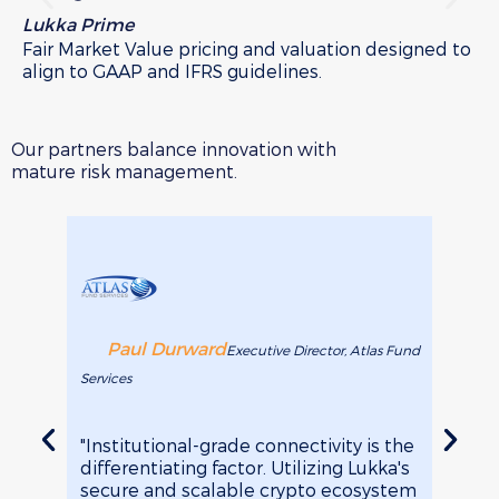
Lukka Prime
Lu
Fair Market Value pricing and valuation designed to
Cu
align to GAAP and IFRS guidelines.
ca
so
Our partners balance innovation with
mature risk management.
Paul Durward
Je
Executive Director, Atlas Fund
Services
Arca Fu
"Institutional-grade connectivity is the
"It's 
differentiating factor. Utilizing Lukka's
transa
secure and scalable crypto ecosystem
Softw