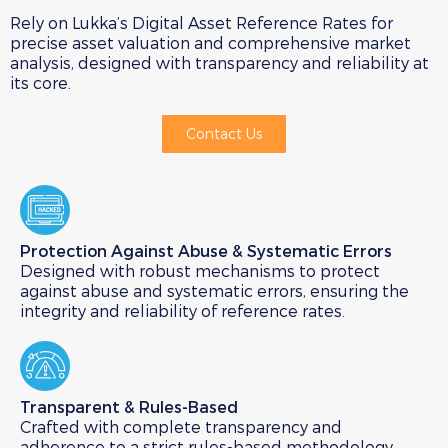
Rely on Lukka’s Digital Asset Reference Rates for
precise asset valuation and comprehensive market
analysis, designed with transparency and reliability at
its core.
Contact Us
Protection Against Abuse & Systematic Errors​
Designed with robust mechanisms to protect
against abuse and systematic errors, ensuring the
integrity and reliability of reference rates.
Transparent & Rules-Based​
Crafted with complete transparency and
adherence to a strict rules-based methodology,