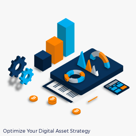
Optimize Your Digital Asset Strategy