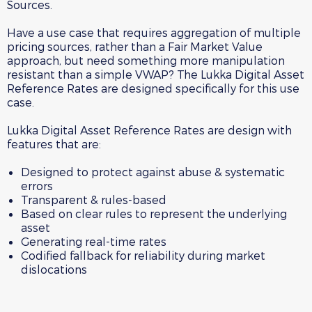
Sources.
Have a use case that requires aggregation of multiple
pricing sources, rather than a Fair Market Value
approach, but need something more manipulation
resistant than a simple VWAP? The Lukka Digital Asset
Reference Rates are designed specifically for this use
case.
Lukka Digital Asset Reference Rates are design with
features that are:
Designed to protect against abuse & systematic
errors
Transparent & rules-based
Based on clear rules to represent the underlying
asset
Generating real-time rates
Codified fallback for reliability during market
dislocations