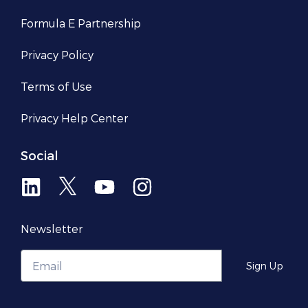
Formula E Partnership
Privacy Policy
Terms of Use
Privacy Help Center​
Social
Newsletter
Sign Up