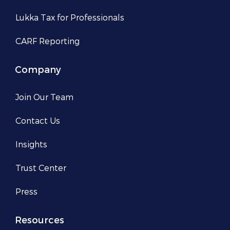
Lukka Tax for Professionals
CARF Reporting
Company
Join Our Team
Contact Us
Insights
Trust Center
Press
Resources