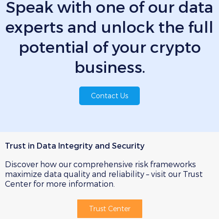
Speak with one of our data
experts
and unlock the full
potential of your crypto
business.
Contact Us
Trust in Data Integrity and Security
Discover how our comprehensive risk frameworks
maximize data quality and reliability – visit our Trust
Center for more information.
Trust Center