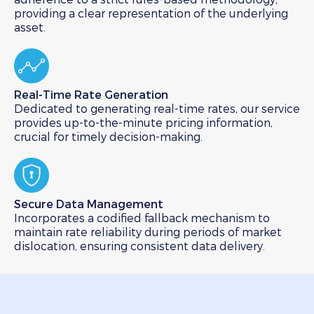
providing a clear representation of the underlying
asset.
Real-Time Rate Generation​
Dedicated to generating real-time rates, our service
provides up-to-the-minute pricing information,
crucial for timely decision-making.
Secure Data Management​
Incorporates a codified fallback mechanism to
maintain rate reliability during periods of market
dislocation, ensuring consistent data delivery.