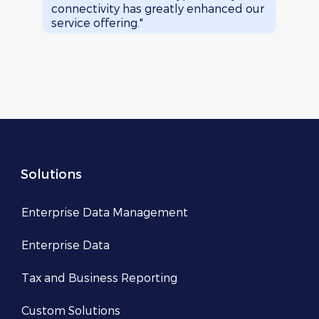
connectivity has greatly enhanced our
brows
service offering."
Solutions
Enterprise Data Management
Enterprise Data
Tax and Business Reporting
Custom Solutions