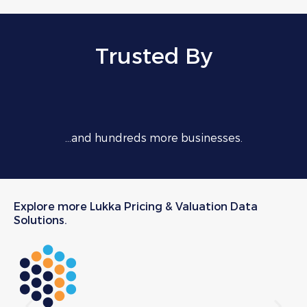
Trusted By
…and hundreds more businesses.
Explore more Lukka Pricing & Valuation Data
Solutions.