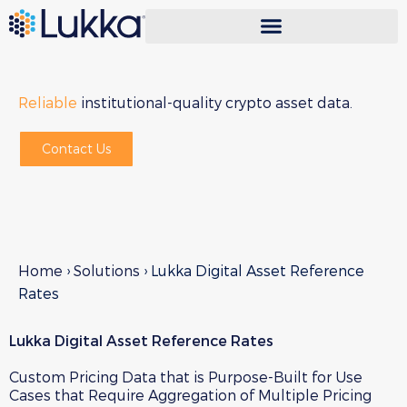
Reliable
institutional-quality crypto asset data.
Contact Us
Home
›
Solutions
›
Lukka Digital Asset Reference
Rates
Lukka Digital Asset Reference Rates
Custom Pricing Data that is Purpose-Built for Use
Cases that Require Aggregation of Multiple Pricing