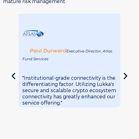
mature risk management.
Paul Durward
Je
Executive Director, Atlas
Fund Services
Arca F
"Institutional-grade connectivity is the
"It's 
differentiating factor. Utilizing Lukka's
transa
secure and scalable crypto ecosystem
Softw
connectivity has greatly enhanced our
brows
service offering."