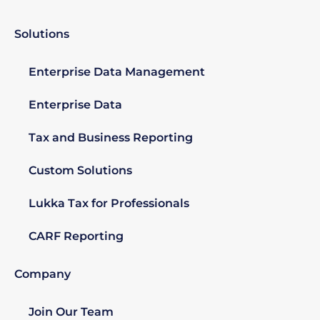
Solutions
Enterprise Data Management
Enterprise Data
Tax and Business Reporting
Custom Solutions
Lukka Tax for Professionals
CARF Reporting
Company
Join Our Team