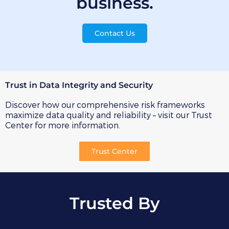
business.
Contact Us
Trust in Data Integrity and Security
Discover how our comprehensive risk frameworks
maximize data quality and reliability – visit our Trust
Center for more information.
Trust Center
Trusted By