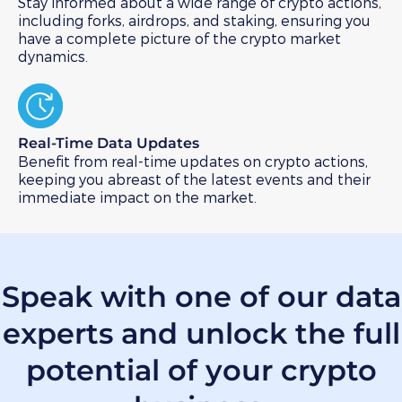
Stay informed about a wide range of crypto actions,
including forks, airdrops, and staking, ensuring you
have a complete picture of the crypto market
dynamics.
Real-Time Data Updates​
Benefit from real-time updates on crypto actions,
keeping you abreast of the latest events and their
immediate impact on the market.
Speak with one of our data
experts
and unlock the full
potential of your crypto