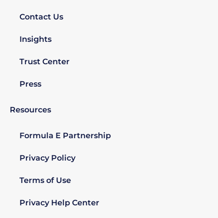
Contact Us
Insights
Trust Center
Press
Resources
Formula E Partnership
Privacy Policy
Terms of Use
Privacy Help Center​