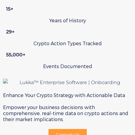
15+
Years of History
29+
Crypto Action Types Tracked
55,000+
Events Documented
Enhance Your Crypto Strategy with Actionable Data
Empower your business decisions with
comprehensive, real-time data on crypto actions and
their market implications.
Contact Us