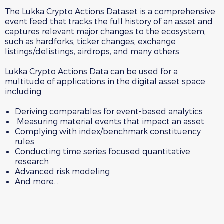
The Lukka Crypto Actions Dataset is a comprehensive
event feed that tracks the full history of an asset and
captures relevant major changes to the ecosystem,
such as hardforks, ticker changes, exchange
listings/delistings, airdrops, and many others.
Lukka Crypto Actions Data can be used for a
multitude of applications in the digital asset space
including:
Deriving comparables for event-based analytics
Measuring material events that impact an asset
Complying with index/benchmark constituency
rules
Conducting time series focused quantitative
research
Advanced risk modeling
And more…