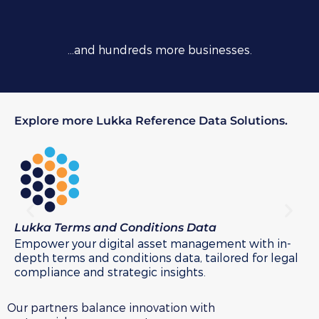
…and hundreds more businesses.
Explore more Lukka Reference Data Solutions.
Lukka Terms and Conditions Data
Lu
Empower your digital asset management with in-
Na
depth terms and conditions data, tailored for legal
Lu
compliance and strategic insights.
Our partners balance innovation with