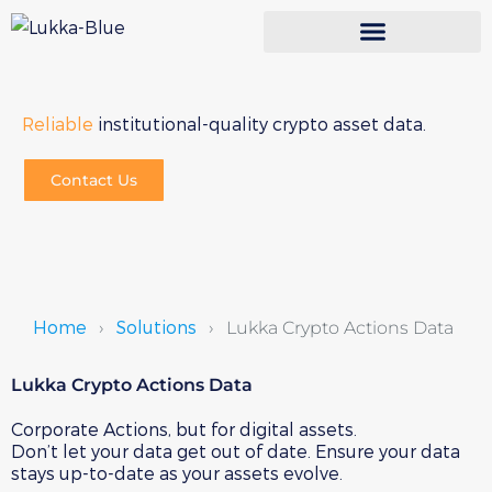
Reliable
institutional-quality crypto asset data.
Contact Us
Home
Solutions
›
›
Lukka Crypto Actions Data
Lukka Crypto Actions Data
Corporate Actions, but for digital assets.
Don’t let your data get out of date. Ensure your data
stays up-to-date as your assets evolve.