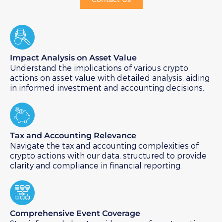
Impact Analysis on Asset Value​
Understand the implications of various crypto
actions on asset value with detailed analysis, aiding
in informed investment and accounting decisions.
Tax and Accounting Relevance​
Navigate the tax and accounting complexities of
crypto actions with our data, structured to provide
clarity and compliance in financial reporting.
Comprehensive Event Coverage​